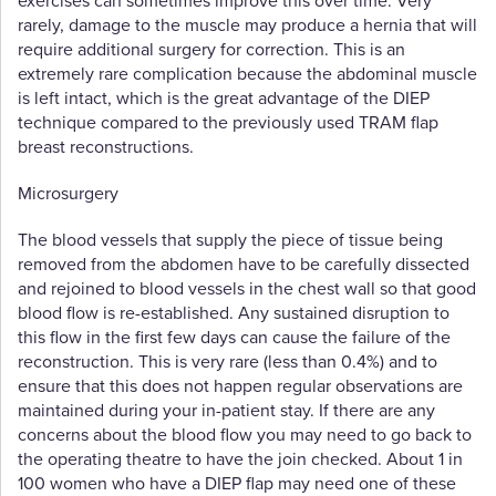
exercises can sometimes improve this over time. Very
rarely, damage to the muscle may produce a hernia that will
require additional surgery for correction. This is an
extremely rare complication because the abdominal muscle
is left intact, which is the great advantage of the DIEP
technique compared to the previously used TRAM flap
breast reconstructions.
Microsurgery
The blood vessels that supply the piece of tissue being
removed from the abdomen have to be carefully dissected
and rejoined to blood vessels in the chest wall so that good
blood flow is re-established. Any sustained disruption to
this flow in the first few days can cause the failure of the
reconstruction. This is very rare (less than 0.4%) and to
ensure that this does not happen regular observations are
maintained during your in-patient stay. If there are any
concerns about the blood flow you may need to go back to
the operating theatre to have the join checked. About 1 in
100 women who have a DIEP flap may need one of these