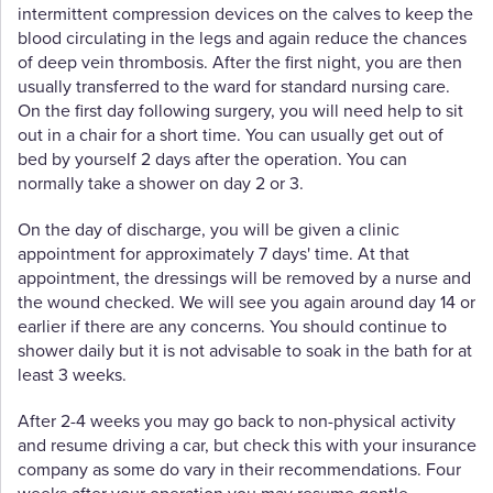
intermittent compression devices on the calves to keep the
blood circulating in the legs and again reduce the chances
of deep vein thrombosis. After the first night, you are then
usually transferred to the ward for standard nursing care.
On the first day following surgery, you will need help to sit
out in a chair for a short time. You can usually get out of
bed by yourself 2 days after the operation. You can
normally take a shower on day 2 or 3.
On the day of discharge, you will be given a clinic
appointment for approximately 7 days' time. At that
appointment, the dressings will be removed by a nurse and
the wound checked. We will see you again around day 14 or
earlier if there are any concerns. You should continue to
shower daily but it is not advisable to soak in the bath for at
least 3 weeks.
After 2-4 weeks you may go back to non-physical activity
and resume driving a car, but check this with your insurance
company as some do vary in their recommendations. Four