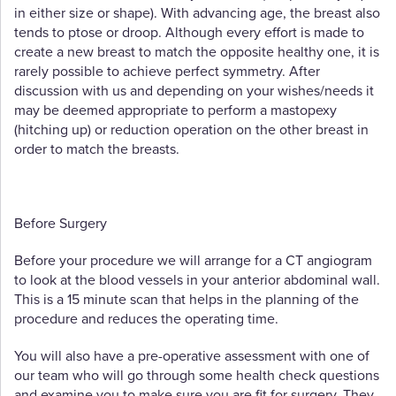
in either size or shape). With advancing age, the breast also
tends to ptose or droop. Although every effort is made to
create a new breast to match the opposite healthy one, it is
rarely possible to achieve perfect symmetry. After
discussion with us and depending on your wishes/needs it
may be deemed appropriate to perform a mastopexy
(hitching up) or reduction operation on the other breast in
order to match the breasts.
Before Surgery
Before your procedure we will arrange for a CT angiogram
to look at the blood vessels in your anterior abdominal wall.
This is a 15 minute scan that helps in the planning of the
procedure and reduces the operating time.
You will also have a pre-operative assessment with one of
our team who will go through some health check questions
and examine you to make sure you are fit for surgery. They