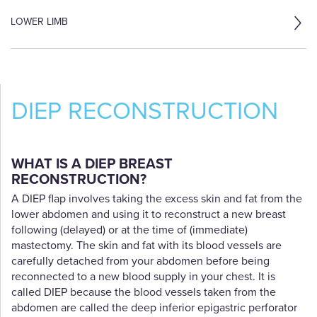
LOWER LIMB
DIEP RECONSTRUCTION
WHAT IS A DIEP BREAST
RECONSTRUCTION?
A DIEP flap involves taking the excess skin and fat from the
lower abdomen and using it to reconstruct a new breast
following (delayed) or at the time of (immediate)
mastectomy. The skin and fat with its blood vessels are
carefully detached from your abdomen before being
reconnected to a new blood supply in your chest. It is
called DIEP because the blood vessels taken from the
abdomen are called the deep inferior epigastric perforator