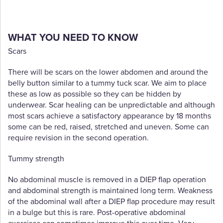
WHAT YOU NEED TO KNOW
Scars
There will be scars on the lower abdomen and around the
belly button similar to a tummy tuck scar. We aim to place
these as low as possible so they can be hidden by
underwear. Scar healing can be unpredictable and although
most scars achieve a satisfactory appearance by 18 months
some can be red, raised, stretched and uneven. Some can
require revision in the second operation.
Tummy strength
No abdominal muscle is removed in a DIEP flap operation
and abdominal strength is maintained long term. Weakness
of the abdominal wall after a DIEP flap procedure may result
in a bulge but this is rare. Post-operative abdominal