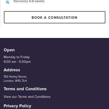
Recovery 6-8 weeks
BOOK A CONSULTATION
Open
Monday to Friday
9.00 am - 5.00pm
Address
152 Harley Street,
London, W1G 7LH
Terms and Conditions
View our Terms and Conditions
Privacy Policy