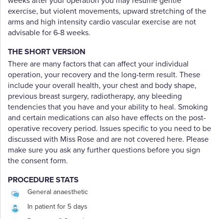
weeks after your operation you may resume gentle
exercise, but violent movements, upward stretching of the
arms and high intensity cardio vascular exercise are not
advisable for 6-8 weeks.
THE SHORT VERSION
There are many factors that can affect your individual
operation, your recovery and the long-term result. These
include your overall health, your chest and body shape,
previous breast surgery, radiotherapy, any bleeding
tendencies that you have and your ability to heal. Smoking
and certain medications can also have effects on the post-
operative recovery period. Issues specific to you need to be
discussed with Miss Rose and are not covered here. Please
make sure you ask any further questions before you sign
the consent form.
PROCEDURE STATS
General anaesthetic
In patient for 5 days