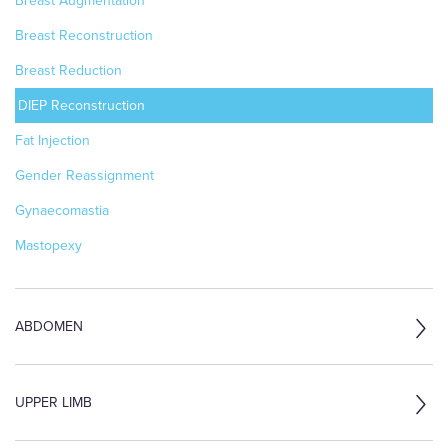
Breast Augmentation
Breast Reconstruction
Breast Reduction
DIEP Reconstruction
Fat Injection
Gender Reassignment
Gynaecomastia
Mastopexy
ABDOMEN
UPPER LIMB