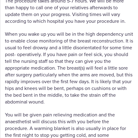
The procedure takes around 5-7 hours. We will be more
than happy to call one of your relatives afterwards to
update them on your progress. Visiting times will vary
according to which hospital you have your procedure in.
When you wake up you will be in the high dependency unit
to enable close monitoring of the breast reconstruction. It is
usual to feel drowsy and a little disorientated for some time
post- operatively. If you have pain or feel sick, you should
tell the nursing staff so that they can give you the
appropriate medication. The breast(s) will feel a little sore
after surgery particularly when the arms are moved, but this
rapidly improves over the first few days. It is likely that your
hips and knees will be bent, perhaps on cushions or with
the bed bent in the middle, to take the strain off the
abdominal wound.
You will be given pain relieving medication and the
anaesthetist will discuss this with you before the
procedure. A warming blanket is also usually in place for
the first night to stop you getting cold, and some