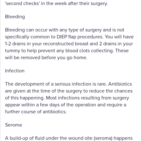
'second checks' in the week after their surgery.
Bleeding
Bleeding can occur with any type of surgery and is not
specifically common to DIEP flap procedures. You will have
1-2 drains in your reconstructed breast and 2 drains in your
tummy to help prevent any blood clots collecting. These
will be removed before you go home.
Infection
The development of a serious infection is rare. Antibiotics
are given at the time of the surgery to reduce the chances
of this happening. Most infections resulting from surgery
appear within a few days of the operation and require a
further course of antibiotics.
Seroma
A build-up of fluid under the wound site (seroma) happens