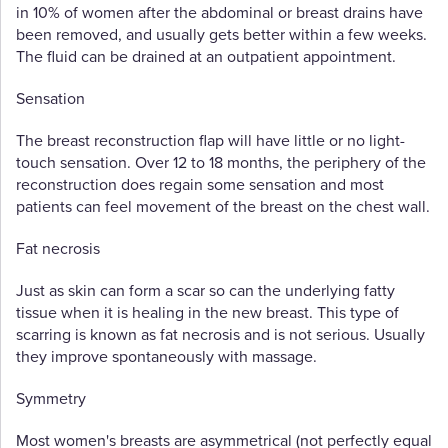
in 10% of women after the abdominal or breast drains have
been removed, and usually gets better within a few weeks.
The fluid can be drained at an outpatient appointment.
Sensation
The breast reconstruction flap will have little or no light-
touch sensation. Over 12 to 18 months, the periphery of the
reconstruction does regain some sensation and most
patients can feel movement of the breast on the chest wall.
Fat necrosis
Just as skin can form a scar so can the underlying fatty
tissue when it is healing in the new breast. This type of
scarring is known as fat necrosis and is not serious. Usually
they improve spontaneously with massage.
Symmetry
Most women's breasts are asymmetrical (not perfectly equal