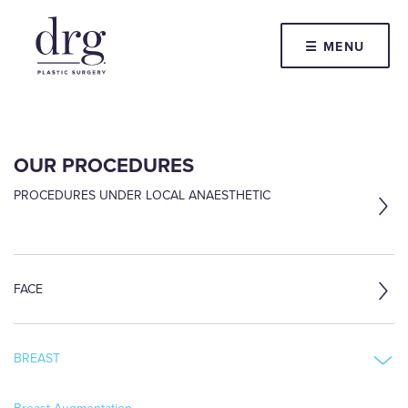
☰ MENU
OUR PROCEDURES
PROCEDURES UNDER LOCAL ANAESTHETIC
FACE
BREAST