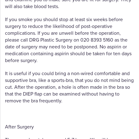
will also take blood tests.
If you smoke you should stop at least six weeks before
surgery to reduce the likelihood of post-operative
complications. If you are unwell before the operation,
please call DRG Plastic Surgery on 020 8393 5160 as the
date of surgery may need to be postponed. No aspirin or
medication containing aspirin should be taken for ten days
before surgery.
It is useful if you could bring a non-wired comfortable and
supportive bra, like a sports-bra, that you do not mind being
cut. After the operation, a hole is often made in the bra so
that the DIEP flap can be examined without having to
remove the bra frequently.
After Surgery