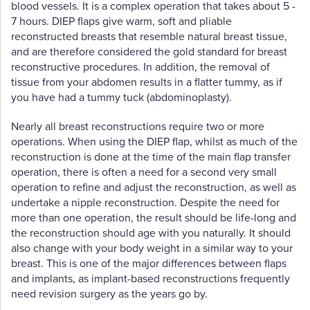
blood vessels. It is a complex operation that takes about 5 -
7 hours. DIEP flaps give warm, soft and pliable
reconstructed breasts that resemble natural breast tissue,
and are therefore considered the gold standard for breast
reconstructive procedures. In addition, the removal of
tissue from your abdomen results in a flatter tummy, as if
you have had a tummy tuck (abdominoplasty).
Nearly all breast reconstructions require two or more
operations. When using the DIEP flap, whilst as much of the
reconstruction is done at the time of the main flap transfer
operation, there is often a need for a second very small
operation to refine and adjust the reconstruction, as well as
undertake a nipple reconstruction. Despite the need for
more than one operation, the result should be life-long and
the reconstruction should age with you naturally. It should
also change with your body weight in a similar way to your
breast. This is one of the major differences between flaps
and implants, as implant-based reconstructions frequently
need revision surgery as the years go by.